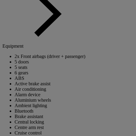
Equipment
2x Front airbags (driver + passenger)
5 doors
5 seats
6 gears
ABS
Active brake assist
Air conditioning
Alarm device
Aluminium wheels
Ambient lighting
Bluetooth
Brake assistant
Central locking
Centre arm rest
Cruise control