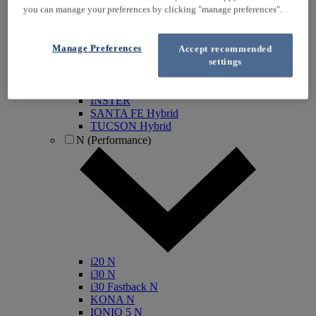
you can manage your preferences by clicking "manage preferences".
KONA Electric
IONIQ Electric
IONIQ Hybrid
Manage Preferences
Accept recommended
IONIQ 5
settings
IONIQ 5 N
IONIQ 6
IONIQ 9
INSTER
SANTA FE Hybrid
TUCSON Hybrid
N (Performance)
i20 N
i30 N
i30 Fastback N
KONA N
IONIQ 5 N