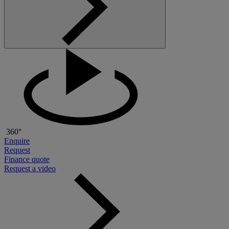
360°
Enquire
Request
Finance quote
Request a video