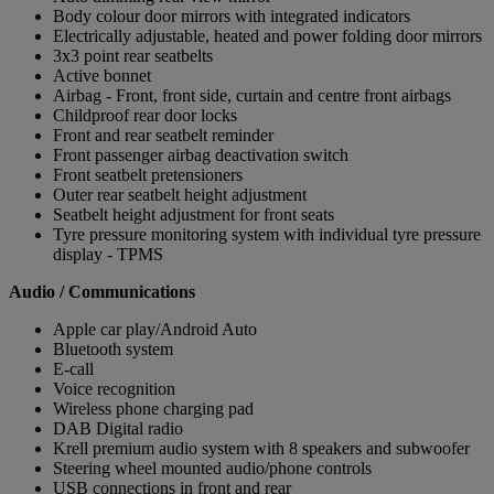
Body colour door mirrors with integrated indicators
Electrically adjustable, heated and power folding door mirrors
3x3 point rear seatbelts
Active bonnet
Airbag - Front, front side, curtain and centre front airbags
Childproof rear door locks
Front and rear seatbelt reminder
Front passenger airbag deactivation switch
Front seatbelt pretensioners
Outer rear seatbelt height adjustment
Seatbelt height adjustment for front seats
Tyre pressure monitoring system with individual tyre pressure
display - TPMS
Audio / Communications
Apple car play/Android Auto
Bluetooth system
E-call
Voice recognition
Wireless phone charging pad
DAB Digital radio
Krell premium audio system with 8 speakers and subwoofer
Steering wheel mounted audio/phone controls
USB connections in front and rear