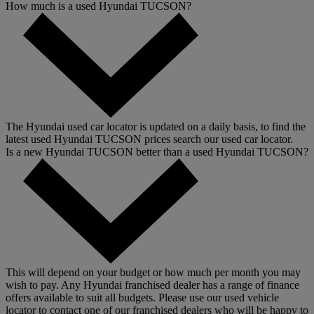
How much is a used Hyundai TUCSON?
The Hyundai used car locator is updated on a daily basis, to find the
latest used Hyundai TUCSON prices search our used car locator.
Is a new Hyundai TUCSON better than a used Hyundai TUCSON?
This will depend on your budget or how much per month you may
wish to pay. Any Hyundai franchised dealer has a range of finance
offers available to suit all budgets. Please use our used vehicle
locator to contact one of our franchised dealers who will be happy to