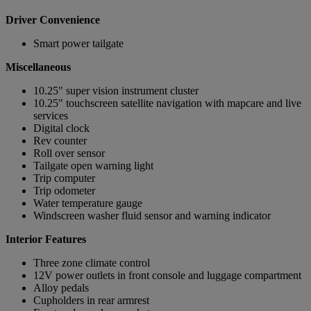
Driver Convenience
Smart power tailgate
Miscellaneous
10.25" super vision instrument cluster
10.25" touchscreen satellite navigation with mapcare and live
services
Digital clock
Rev counter
Roll over sensor
Tailgate open warning light
Trip computer
Trip odometer
Water temperature gauge
Windscreen washer fluid sensor and warning indicator
Interior Features
Three zone climate control
12V power outlets in front console and luggage compartment
Alloy pedals
Cupholders in rear armrest