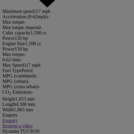
Maximum speed
117 mph
Acceleration (0-62mph)
-
Max torque
-
Max torque imperial
-
Cubic capacity
1,598 cc
Power
150 hp
Engine Size
1,598 cc
Power
150 hp
Max torque
-
0-62 time
-
Max Speed
117 mph
Fuel Type
Petrol
MPG (combined)
-
MPG (urban)
-
MPG (extra urban)
-
CO
Emissions
-
2
Height
1,653 mm
Length
4,500 mm
Width
1,865 mm
Enquiry
Enquiry
Request a video
Hyundai TUCSON