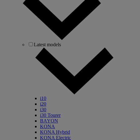
Latest models
i10
i20
i30
i30 Tourer
BAYON
KONA
KONA Hybrid
KONA Electric