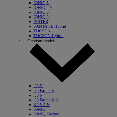
IONIQ 5
IONIQ 5 N
IONIQ 6
IONIQ 9
INSTER
SANTA FE Hybrid
TUCSON
TUCSON Hybrid
Previous models
i20 N
i30 Fastback
i30 N
i30 Fastback N
KONA N
IONIQ
IONIQ Electric