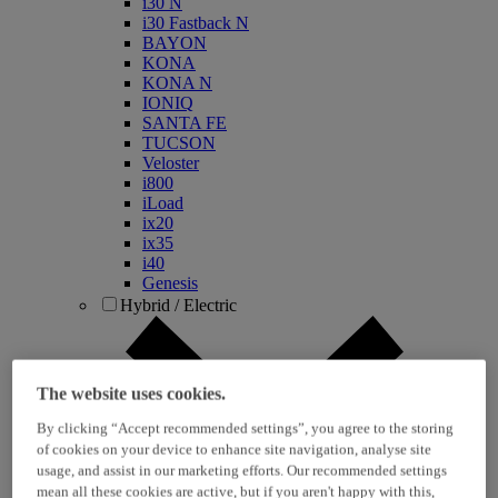
i30 N
i30 Fastback N
BAYON
KONA
KONA N
IONIQ
SANTA FE
TUCSON
Veloster
i800
iLoad
ix20
ix35
i40
Genesis
Hybrid / Electric
The website uses cookies.
By clicking “Accept recommended settings”, you agree to the storing
of cookies on your device to enhance site navigation, analyse site
usage, and assist in our marketing efforts. Our recommended settings
mean all these cookies are active, but if you aren't happy with this,
KONA Hybrid