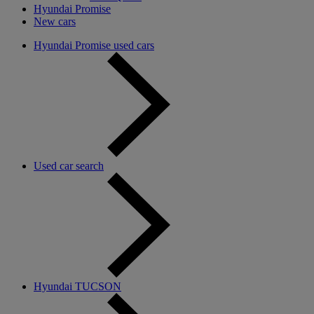
Hyundai Promise
New cars
Hyundai Promise used cars
Used car search
Hyundai TUCSON