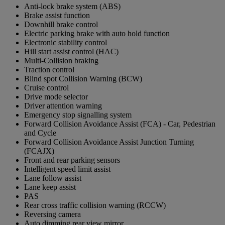
Anti-lock brake system (ABS)
Brake assist function
Downhill brake control
Electric parking brake with auto hold function
Electronic stability control
Hill start assist control (HAC)
Multi-Collision braking
Traction control
Blind spot Collision Warning (BCW)
Cruise control
Drive mode selector
Driver attention warning
Emergency stop signalling system
Forward Collision Avoidance Assist (FCA) - Car, Pedestrian
and Cycle
Forward Collision Avoidance Assist Junction Turning
(FCAJX)
Front and rear parking sensors
Intelligent speed limit assist
Lane follow assist
Lane keep assist
PAS
Rear cross traffic collision warning (RCCW)
Reversing camera
Auto dimming rear view mirror