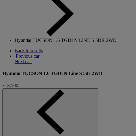
Hyundai TUCSON 1.6 TGDI N LINE S 5DR 2WD
Back to results
Previous car
Next car
Hyundai TUCSON 1.6 TGDi N Line S 5dr 2WD
£18,500