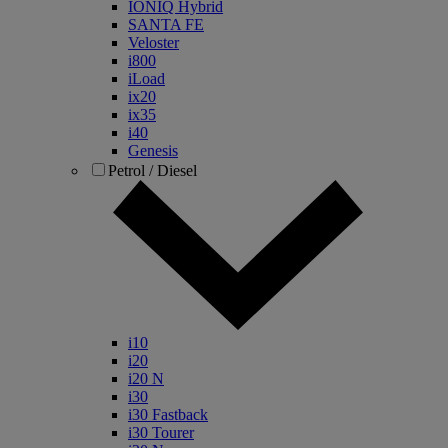
IONIQ Hybrid
SANTA FE
Veloster
i800
iLoad
ix20
ix35
i40
Genesis
Petrol / Diesel
i10
i20
i20 N
i30
i30 Fastback
i30 Tourer