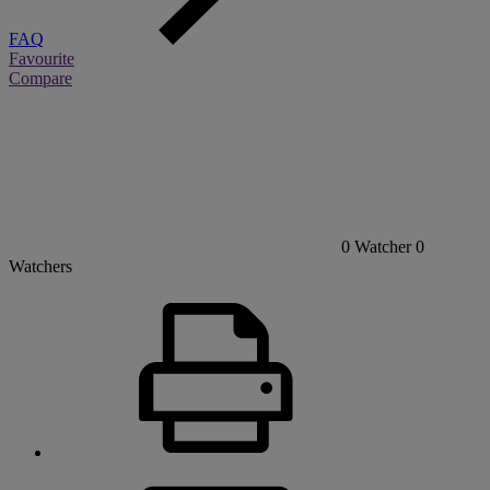
FAQ
Favourite
Compare
0
Watcher
0
Watchers