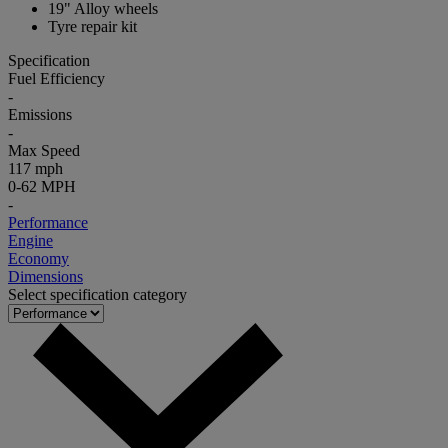
19" Alloy wheels
Tyre repair kit
Specification
Fuel Efficiency
-
Emissions
-
Max Speed
117 mph
0-62 MPH
-
Performance
Engine
Economy
Dimensions
Select specification category