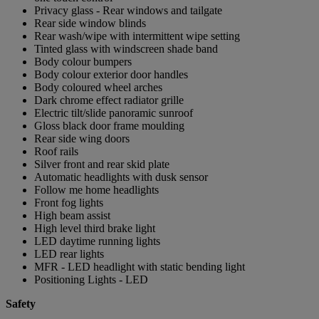
Privacy glass - Rear windows and tailgate
Rear side window blinds
Rear wash/wipe with intermittent wipe setting
Tinted glass with windscreen shade band
Body colour bumpers
Body colour exterior door handles
Body coloured wheel arches
Dark chrome effect radiator grille
Electric tilt/slide panoramic sunroof
Gloss black door frame moulding
Rear side wing doors
Roof rails
Silver front and rear skid plate
Automatic headlights with dusk sensor
Follow me home headlights
Front fog lights
High beam assist
High level third brake light
LED daytime running lights
LED rear lights
MFR - LED headlight with static bending light
Positioning Lights - LED
Safety