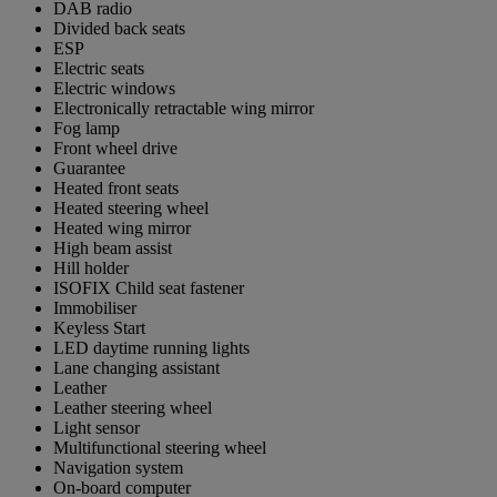
DAB radio
Divided back seats
ESP
Electric seats
Electric windows
Electronically retractable wing mirror
Fog lamp
Front wheel drive
Guarantee
Heated front seats
Heated steering wheel
Heated wing mirror
High beam assist
Hill holder
ISOFIX Child seat fastener
Immobiliser
Keyless Start
LED daytime running lights
Lane changing assistant
Leather
Leather steering wheel
Light sensor
Multifunctional steering wheel
Navigation system
On-board computer