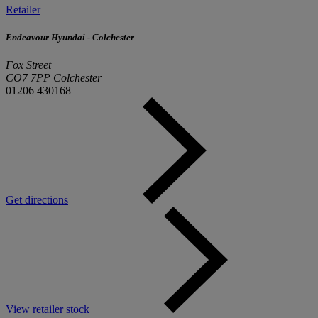
Retailer
Endeavour Hyundai - Colchester
Fox Street
CO7 7PP Colchester
01206 430168
Get directions
View retailer stock