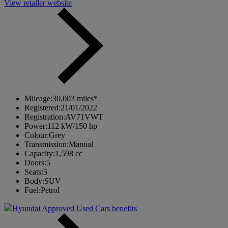
View retailer website
Mileage:
30,003 miles*
Registered:
21/01/2022
Registration:
AV71VWT
Power:
112 kW/150 hp
Colour:
Grey
Transmission:
Manual
Capacity:
1,598 cc
Doors:
5
Seats:
5
Body:
SUV
Fuel:
Petrol
Hyundai Approved Used Cars benefits