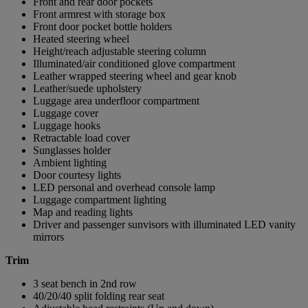
Front and rear door pockets
Front armrest with storage box
Front door pocket bottle holders
Heated steering wheel
Height/reach adjustable steering column
Illuminated/air conditioned glove compartment
Leather wrapped steering wheel and gear knob
Leather/suede upholstery
Luggage area underfloor compartment
Luggage cover
Luggage hooks
Retractable load cover
Sunglasses holder
Ambient lighting
Door courtesy lights
LED personal and overhead console lamp
Luggage compartment lighting
Map and reading lights
Driver and passenger sunvisors with illuminated LED vanity
mirrors
Trim
3 seat bench in 2nd row
40/20/40 split folding rear seat