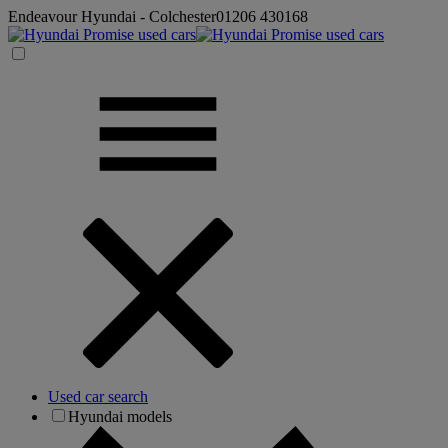
Endeavour Hyundai - Colchester
01206 430168
Used car search
Hyundai models