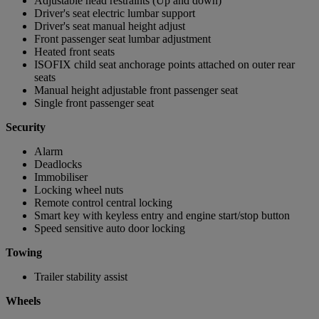
Adjustable head restraints (Up and down)
Driver's seat electric lumbar support
Driver's seat manual height adjust
Front passenger seat lumbar adjustment
Heated front seats
ISOFIX child seat anchorage points attached on outer rear
seats
Manual height adjustable front passenger seat
Single front passenger seat
Security
Alarm
Deadlocks
Immobiliser
Locking wheel nuts
Remote control central locking
Smart key with keyless entry and engine start/stop button
Speed sensitive auto door locking
Towing
Trailer stability assist
Wheels