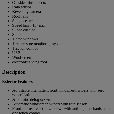
Outside mirror electr.
Rain sensor
Reversing camera
Roof rails
Single-seater
Speed limit: 117 mph
Suede cushion
Sunblind
Tinted windows
Tire pressure monitoring system
Traction control
USB
Windscreen
electronic sliding roof
Description
Exterior Features
Adjustable intermittent front windscreen wipers with aero
wiper blade
Automatic defog system
Automatic windscreen wipers with rain sensor
Front and rear electric windows with anti-trap mechanism and
one touch control