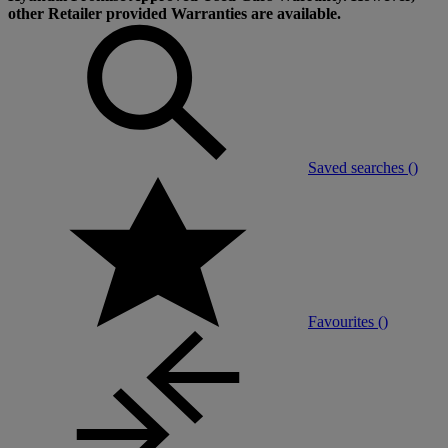
other Retailer provided Warranties are available.
Saved searches (
)
Favourites (
)