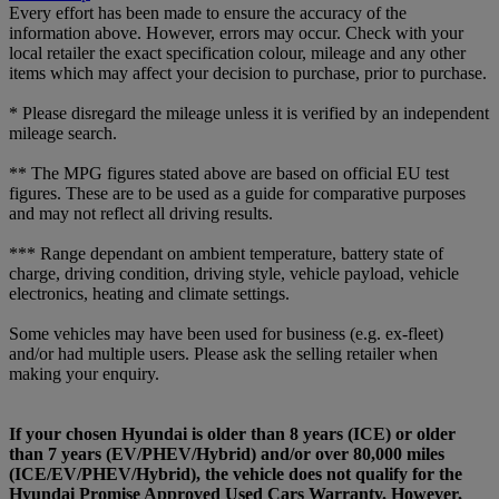
Every effort has been made to ensure the accuracy of the
information above. However, errors may occur. Check with your
local retailer the exact specification colour, mileage and any other
items which may affect your decision to purchase, prior to purchase.
* Please disregard the mileage unless it is verified by an independent
mileage search.
** The MPG figures stated above are based on official EU test
figures. These are to be used as a guide for comparative purposes
and may not reflect all driving results.
*** Range dependant on ambient temperature, battery state of
charge, driving condition, driving style, vehicle payload, vehicle
electronics, heating and climate settings.
Some vehicles may have been used for business (e.g. ex-fleet)
and/or had multiple users. Please ask the selling retailer when
making your enquiry.
If your chosen Hyundai is older than 8 years (ICE) or older
than 7 years (EV/PHEV/Hybrid) and/or over 80,000 miles
(ICE/EV/PHEV/Hybrid), the vehicle does not qualify for the
Hyundai Promise Approved Used Cars Warranty. However,