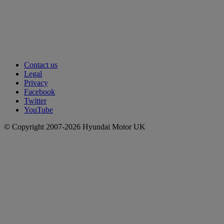
Contact us
Legal
Privacy
Facebook
Twitter
YouTube
© Copyright 2007-2026 Hyundai Motor UK