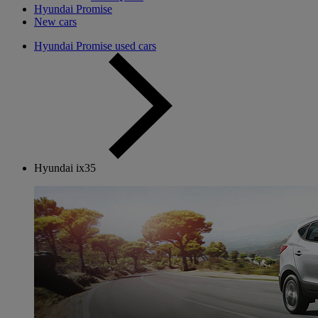
Hyundai Promise
New cars
Hyundai Promise used cars
Hyundai ix35