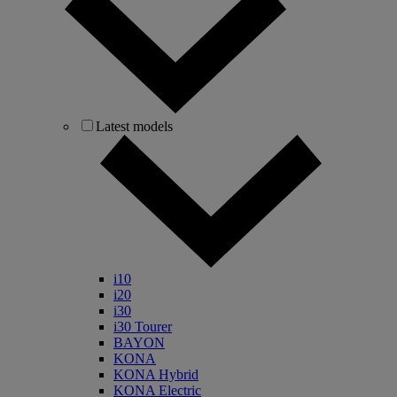
Latest models
i10
i20
i30
i30 Tourer
BAYON
KONA
KONA Hybrid
KONA Electric