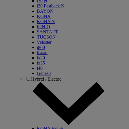
i30 N
i30 Fastback N
BAYON
KONA
KONA N
IONIQ
SANTA FE
TUCSON
Veloster
i800
iLoad
ix20
ix35
i40
Genesis
Hybrid / Electric
KONA Hybrid