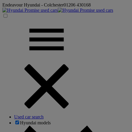
Endeavour Hyundai - Colchester
01206 430168
Used car search
Hyundai models