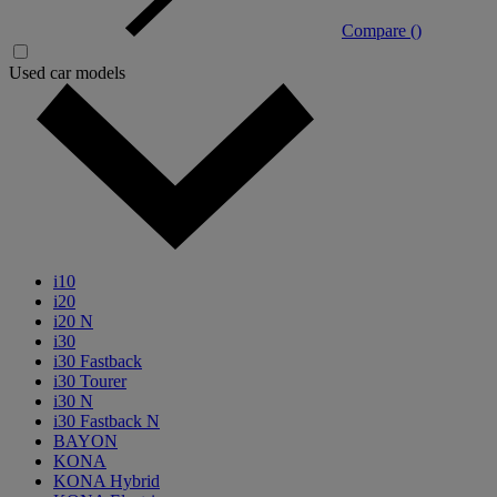
Compare (
)
Used car models
i10
i20
i20 N
i30
i30 Fastback
i30 Tourer
i30 N
i30 Fastback N
BAYON
KONA
KONA Hybrid