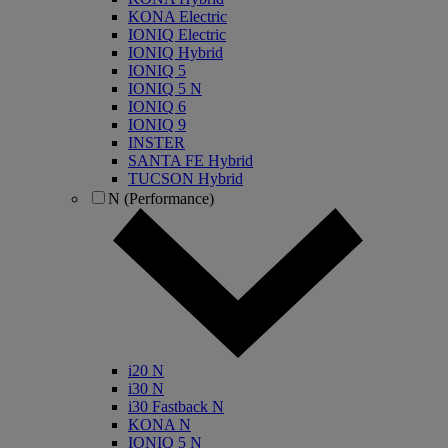
KONA Electric
IONIQ Electric
IONIQ Hybrid
IONIQ 5
IONIQ 5 N
IONIQ 6
IONIQ 9
INSTER
SANTA FE Hybrid
TUCSON Hybrid
N (Performance)
i20 N
i30 N
i30 Fastback N
KONA N
IONIQ 5 N