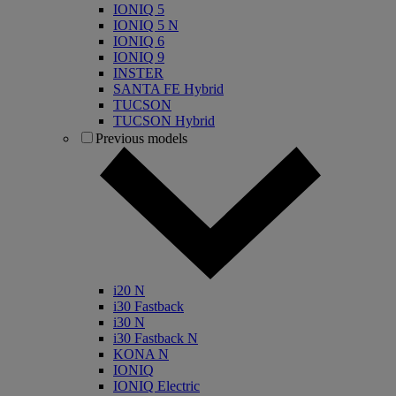
IONIQ 5
IONIQ 5 N
IONIQ 6
IONIQ 9
INSTER
SANTA FE Hybrid
TUCSON
TUCSON Hybrid
Previous models
i20 N
i30 Fastback
i30 N
i30 Fastback N
KONA N
IONIQ
IONIQ Electric