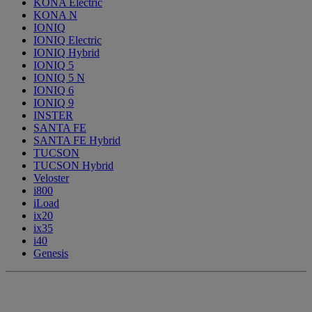
KONA Electric
KONA N
IONIQ
IONIQ Electric
IONIQ Hybrid
IONIQ 5
IONIQ 5 N
IONIQ 6
IONIQ 9
INSTER
SANTA FE
SANTA FE Hybrid
TUCSON
TUCSON Hybrid
Veloster
i800
iLoad
ix20
ix35
i40
Genesis