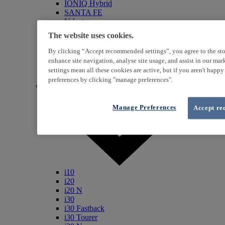
IONIQ Hybrid
SANTA FE
Veloster
i800
The website uses cookies.
iLoad
ix20
By clicking “Accept recommended settings”, you agree to the sto
ix35
enhance site navigation, analyse site usage, and assist in our ma
i40
settings mean all these cookies are active, but if you aren't happ
Genesis
preferences by clicking "manage preferences".
Petrol / Diesel
Manage Preferences
Accept re
i10
i20
i20 N
i30
i30 Fastback
i30 Tourer