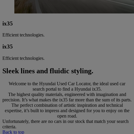
ix35
Efficient technologies.
ix35
Efficient technologies.
Sleek lines and fluidic styling.
Welcome to the Hyundai Used Car Locator, the ideal used car
search portal to find a Hyundai ix35.
The highest quality materials, engineered with imagination and
precision. It’s what makes the ix35 far more than the sum of its parts.
The perfect combination of artistic inspiration and technical
expertise, it’s built to impress and designed for you to enjoy on the
open road.
Unfortunately, there are no cars in our stock that match your search
criteria.
Back to top