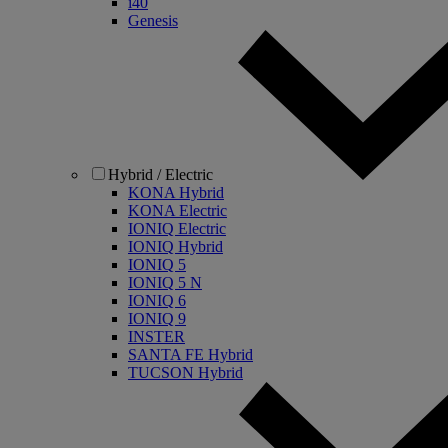
i40
Genesis
Hybrid / Electric
KONA Hybrid
KONA Electric
IONIQ Electric
IONIQ Hybrid
IONIQ 5
IONIQ 5 N
IONIQ 6
IONIQ 9
INSTER
SANTA FE Hybrid
TUCSON Hybrid