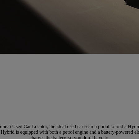
ndai Used Car Locator, the ideal used car search portal to find a Hy
 Hybrid is equipped with both a petrol engine and a battery-powered elec
charges the battery, so you don’t have to.