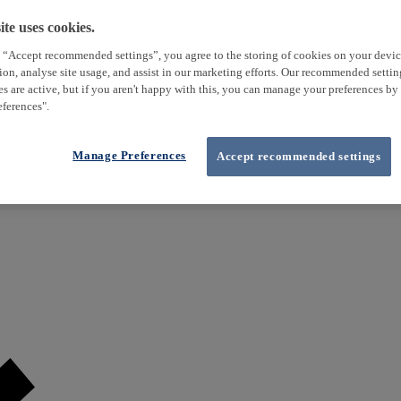
te uses cookies.
 “Accept recommended settings”, you agree to the storing of cookies on your devi
tion, analyse site usage, and assist in our marketing efforts. Our recommended setti
es are active, but if you aren't happy with this, you can manage your preferences by
ferences".
Manage Preferences
Accept recommended settings