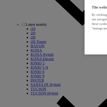
The websi
By clicking
site naviga
these cooki
Latest models
"manage pre
i10
i20
i30
i30 Tourer
BAYON
KONA
KONA Hybrid
KONA Electric
IONIQ 5
IONIQ 5 N
IONIQ 6
IONIQ 9
INSTER
SANTA FE Hybrid
TUCSON
TUCSON Hybrid