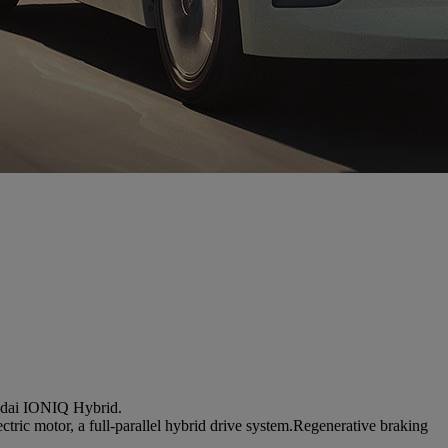
undai IONIQ Hybrid.
tric motor, a full-parallel hybrid drive system.Regenerative braking