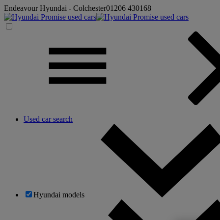
Endeavour Hyundai - Colchester
01206 430168
Used car search
Hyundai models