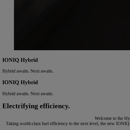
IONIQ Hybrid
Hybrid awaits. Next awaits.
IONIQ Hybrid
Hybrid awaits. Next awaits.
Electrifying efficiency.
Welcome to the Hyu
Taking world-class fuel efficiency to the next level, the new IONIQ