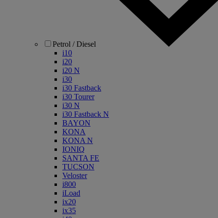
Petrol / Diesel
i10
i20
i20 N
i30
i30 Fastback
i30 Tourer
i30 N
i30 Fastback N
BAYON
KONA
KONA N
IONIQ
SANTA FE
TUCSON
Veloster
i800
iLoad
ix20
ix35