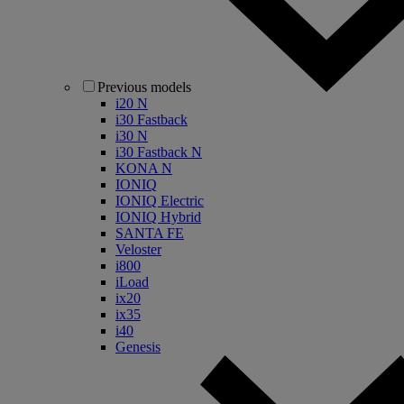
Previous models
i20 N
i30 Fastback
i30 N
i30 Fastback N
KONA N
IONIQ
IONIQ Electric
IONIQ Hybrid
SANTA FE
Veloster
i800
iLoad
ix20
ix35
i40
Genesis