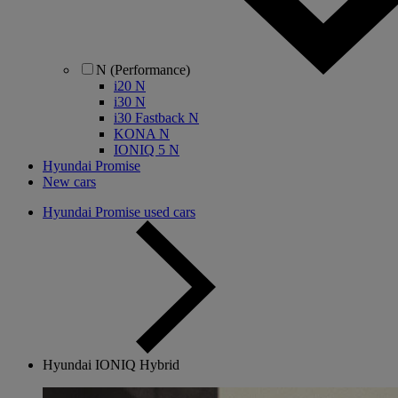
N (Performance)
i20 N
i30 N
i30 Fastback N
KONA N
IONIQ 5 N
Hyundai Promise
New cars
Hyundai Promise used cars
Hyundai IONIQ Hybrid