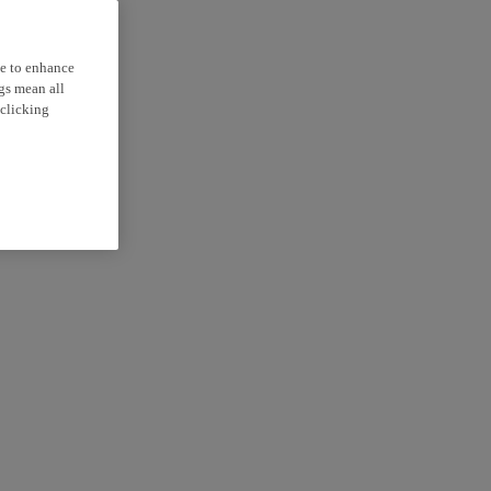
ce to enhance
ngs mean all
 clicking