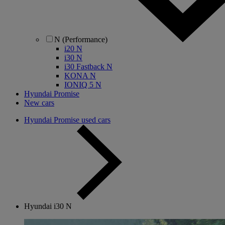
N (Performance)
i20 N
i30 N
i30 Fastback N
KONA N
IONIQ 5 N
Hyundai Promise
New cars
Hyundai Promise used cars
Hyundai i30 N