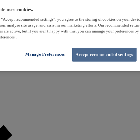
te uses cookies.
 “Accept recommended settings”, you agree to the storing of cookies on your devi
tion, analyse site usage, and assist in our marketing efforts. Our recommended setti
es are active, but if you aren't happy with this, you can manage your preferences by
ferences".
Manage Preferences
Accept recommended settings