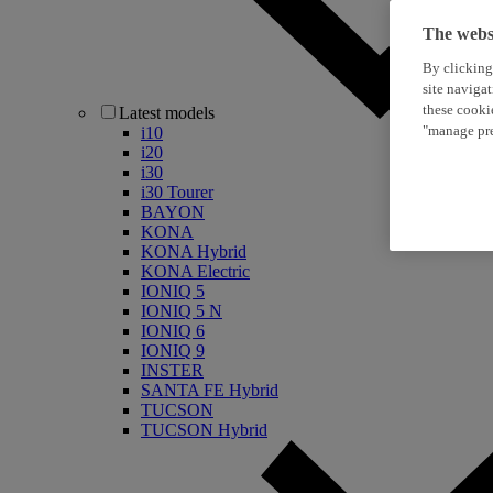
The websi
By clicking
site naviga
these cooki
Latest models
"manage pre
i10
i20
i30
i30 Tourer
BAYON
KONA
KONA Hybrid
KONA Electric
IONIQ 5
IONIQ 5 N
IONIQ 6
IONIQ 9
INSTER
SANTA FE Hybrid
TUCSON
TUCSON Hybrid