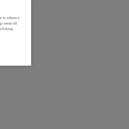
ce to enhance
ngs mean all
 clicking