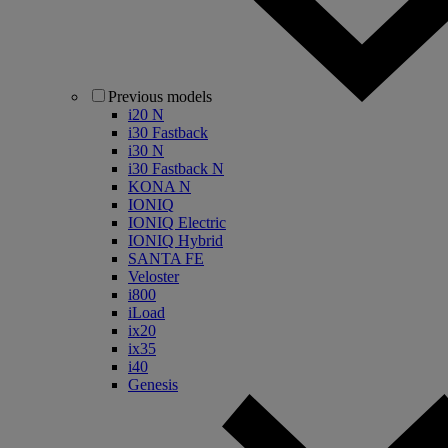
Previous models
i20 N
i30 Fastback
i30 N
i30 Fastback N
KONA N
IONIQ
IONIQ Electric
IONIQ Hybrid
SANTA FE
Veloster
i800
iLoad
ix20
ix35
i40
Genesis