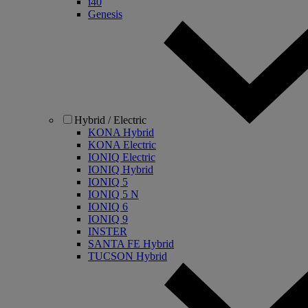
i40
Genesis
Hybrid / Electric
KONA Hybrid
KONA Electric
IONIQ Electric
IONIQ Hybrid
IONIQ 5
IONIQ 5 N
IONIQ 6
IONIQ 9
INSTER
SANTA FE Hybrid
TUCSON Hybrid