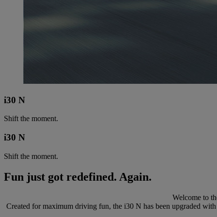
i30 N
Shift the moment.
i30 N
Shift the moment.
Fun just got redefined. Again.
Welcome to the
Created for maximum driving fun, the i30 N has been upgraded with m