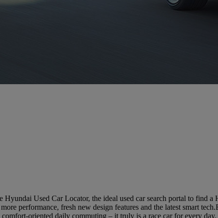
 Hyundai Used Car Locator, the ideal used car search portal to find a
ore performance, fresh new design features and the latest smart tech
comfort-oriented daily commuting – it truly is a race car for every day.