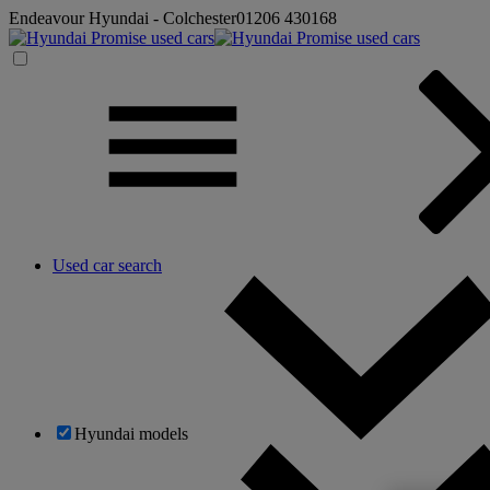
Endeavour Hyundai - Colchester
01206 430168
Used car search
Hyundai models