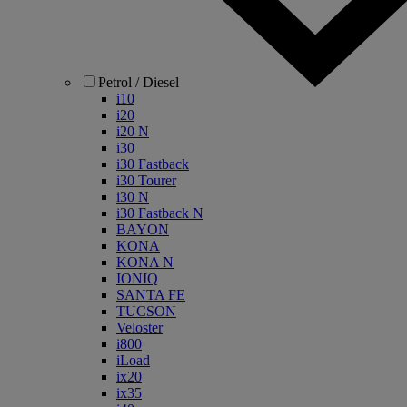
Petrol / Diesel
i10
i20
i20 N
i30
i30 Fastback
i30 Tourer
i30 N
i30 Fastback N
BAYON
KONA
KONA N
IONIQ
SANTA FE
TUCSON
Veloster
i800
iLoad
ix20
ix35