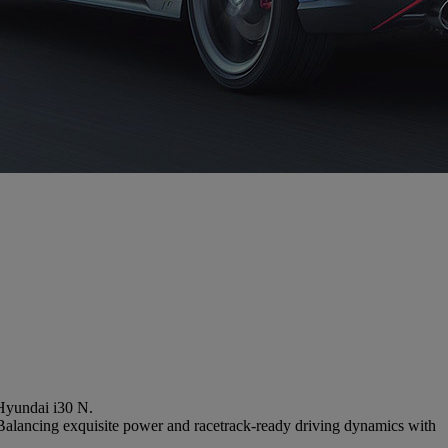
 Hyundai i30 N.
.Balancing exquisite power and racetrack-ready driving dynamics with