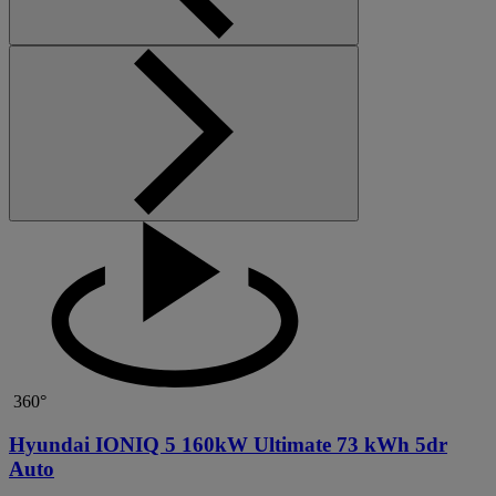
360°
Hyundai IONIQ 5 160kW Ultimate 73 kWh 5dr
Auto