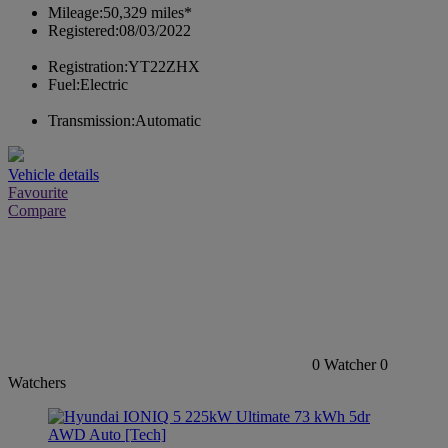
Mileage:
50,329 miles*
Registered:
08/03/2022
Registration:
YT22ZHX
Fuel:
Electric
Transmission:
Automatic
Vehicle details
Favourite
Compare
0
Watcher
0
Watchers