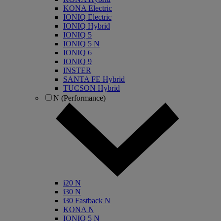
KONA Electric
IONIQ Electric
IONIQ Hybrid
IONIQ 5
IONIQ 5 N
IONIQ 6
IONIQ 9
INSTER
SANTA FE Hybrid
TUCSON Hybrid
N (Performance)
i20 N
i30 N
i30 Fastback N
KONA N
IONIQ 5 N