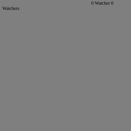
0
Watcher
0
Watchers