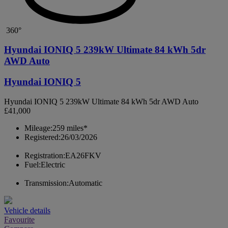
360°
Hyundai IONIQ 5 239kW Ultimate 84 kWh 5dr
AWD Auto
Hyundai IONIQ 5
Hyundai IONIQ 5 239kW Ultimate 84 kWh 5dr AWD Auto
£41,000
Mileage:
259 miles*
Registered:
26/03/2026
Registration:
EA26FKV
Fuel:
Electric
Transmission:
Automatic
Vehicle details
Favourite