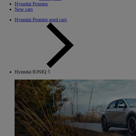
Hyundai Promise
New cars
Hyundai Promise used cars
Hyundai IONIQ 5