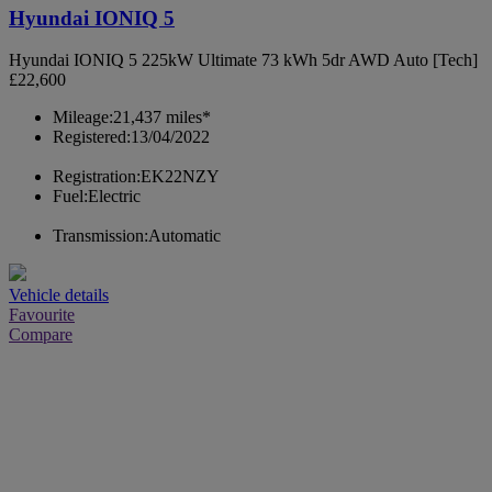
Hyundai IONIQ 5
Hyundai IONIQ 5 225kW Ultimate 73 kWh 5dr AWD Auto [Tech]
£22,600
Mileage:
21,437 miles*
Registered:
13/04/2022
Registration:
EK22NZY
Fuel:
Electric
Transmission:
Automatic
Vehicle details
Favourite
Compare