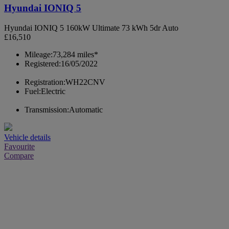
Hyundai IONIQ 5
Hyundai IONIQ 5 160kW Ultimate 73 kWh 5dr Auto
£16,510
Mileage:
73,284 miles*
Registered:
16/05/2022
Registration:
WH22CNV
Fuel:
Electric
Transmission:
Automatic
Vehicle details
Favourite
Compare