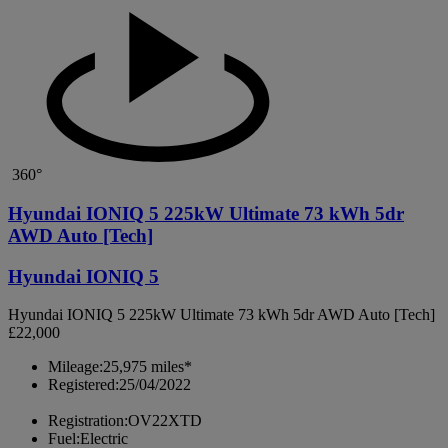
360°
Hyundai IONIQ 5 225kW Ultimate 73 kWh 5dr
AWD Auto [Tech]
Hyundai IONIQ 5
Hyundai IONIQ 5 225kW Ultimate 73 kWh 5dr AWD Auto [Tech]
£22,000
Mileage:
25,975 miles*
Registered:
25/04/2022
Registration:
OV22XTD
Fuel:
Electric