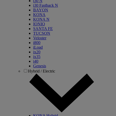
i30 N
i30 Fastback N
BAYON
KONA
KONA N
IONIQ
SANTA FE
TUCSON
Veloster
i800
iLoad
ix20
ix35
i40
Genesis
Hybrid / Electric
KONA Hybrid