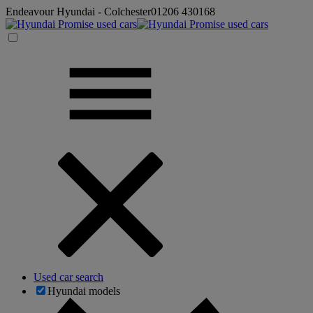
Endeavour Hyundai - Colchester
01206 430168
Used car search
Hyundai models