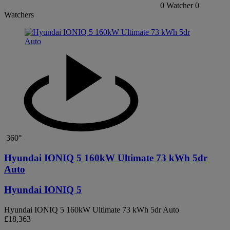
0
Watcher
0
Watchers
360°
Hyundai IONIQ 5 160kW Ultimate 73 kWh 5dr
Auto
Hyundai IONIQ 5
Hyundai IONIQ 5 160kW Ultimate 73 kWh 5dr Auto
£18,363