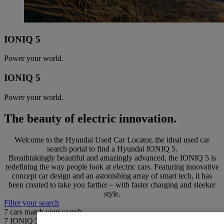
IONIQ 5
Power your world.
IONIQ 5
Power your world.
The beauty of electric innovation.
Welcome to the Hyundai Used Car Locator, the ideal used car
search portal to find a Hyundai IONIQ 5.
Breathtakingly beautiful and amazingly advanced, the IONIQ 5 is
redefining the way people look at electric cars. Featuring innovative
concept car design and an astonishing array of smart tech, it has
been created to take you farther – with faster charging and sleeker
style.
Filter your search
7
cars match your search
7
IONIQ 5 found