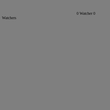
0
Watcher
0
Watchers