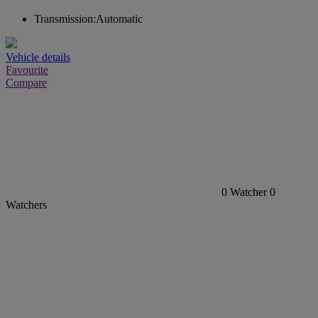
Transmission:
Automatic
Vehicle details
Favourite
Compare
0
Watcher
0
Watchers