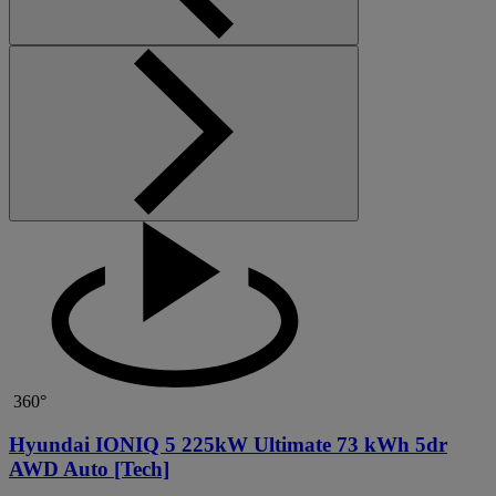
360°
Hyundai IONIQ 5 225kW Ultimate 73 kWh 5dr
AWD Auto [Tech]