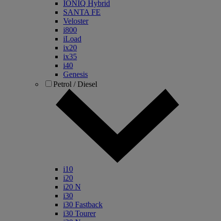
IONIQ Hybrid
SANTA FE
Veloster
i800
iLoad
ix20
ix35
i40
Genesis
Petrol / Diesel
i10
i20
i20 N
i30
i30 Fastback
i30 Tourer