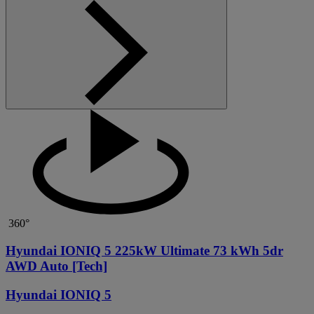
360°
Hyundai IONIQ 5 225kW Ultimate 73 kWh 5dr
AWD Auto [Tech]
Hyundai IONIQ 5