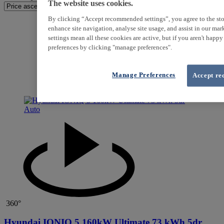
The website uses cookies.
By clicking “Accept recommended settings”, you agree to the sto
enhance site navigation, analyse site usage, and assist in our ma
settings mean all these cookies are active, but if you aren't happ
preferences by clicking "manage preferences".
Manage Preferences
Accept re
360°
Hyundai IONIQ 5 160kW Ultimate 73 kWh 5dr