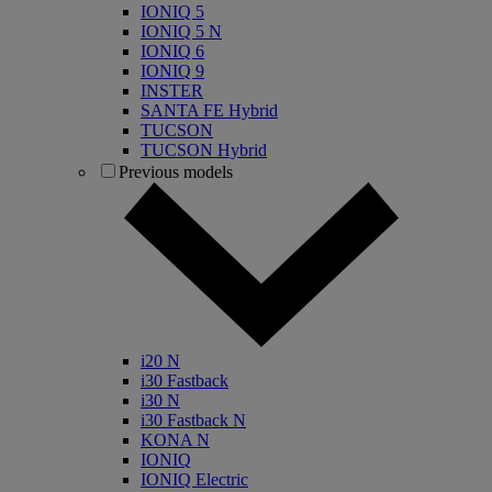
IONIQ 5
IONIQ 5 N
IONIQ 6
IONIQ 9
INSTER
SANTA FE Hybrid
TUCSON
TUCSON Hybrid
Previous models
i20 N
i30 Fastback
i30 N
i30 Fastback N
KONA N
IONIQ
IONIQ Electric