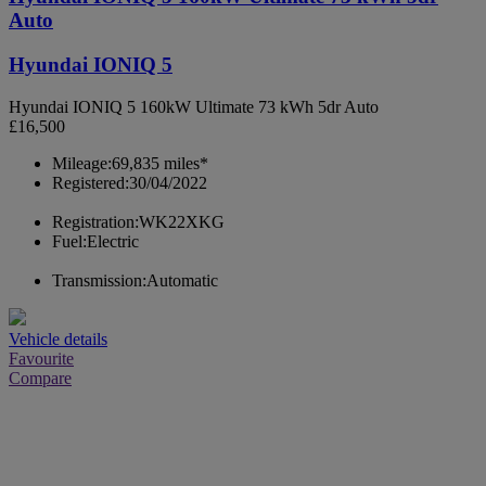
Auto
Hyundai IONIQ 5
Hyundai IONIQ 5 160kW Ultimate 73 kWh 5dr Auto
£16,500
Mileage:
69,835 miles*
Registered:
30/04/2022
Registration:
WK22XKG
Fuel:
Electric
Transmission:
Automatic
Vehicle details
Favourite
Compare