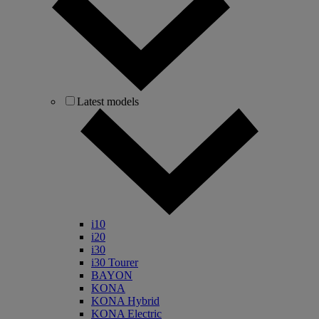
Latest models
i10
i20
i30
i30 Tourer
BAYON
KONA
KONA Hybrid
KONA Electric