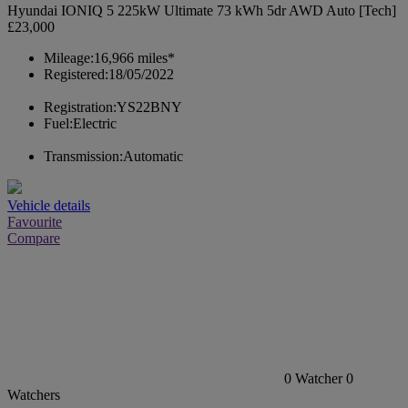
Hyundai IONIQ 5 225kW Ultimate 73 kWh 5dr AWD Auto [Tech]
£23,000
Mileage:
16,966 miles*
Registered:
18/05/2022
Registration:
YS22BNY
Fuel:
Electric
Transmission:
Automatic
Vehicle details
Favourite
Compare
0
Watcher
0
Watchers