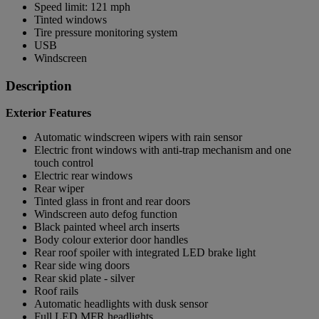
Speed limit: 121 mph
Tinted windows
Tire pressure monitoring system
USB
Windscreen
Description
Exterior Features
Automatic windscreen wipers with rain sensor
Electric front windows with anti-trap mechanism and one
touch control
Electric rear windows
Rear wiper
Tinted glass in front and rear doors
Windscreen auto defog function
Black painted wheel arch inserts
Body colour exterior door handles
Rear roof spoiler with integrated LED brake light
Rear side wing doors
Rear skid plate - silver
Roof rails
Automatic headlights with dusk sensor
Full LED MFR headlights