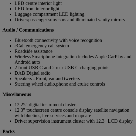
LED centre interior light
LED front interior light
Luggage compartment LED lighting
Driver/passenger sunvisors and illuminated vanity mirrors
Audio / Communications
Bluetooth connectivity with voice recognition
eCall emergency call system
Roadside assistance
Wireless Smartphone Integration includes Apple CarPlay and
Android auto
2 front USB C and 2 rear USB C charging points
DAB Digital radio
Speakers - Front,rear and tweeters
Steering wheel audio,phone and cruise controls
Miscellaneous
12.25" digital instrument cluster
12.3" touchscreen centre console display satellite navigation
with bluelink, live services and mapcare
Driver supervision instrument cluster with 12.3" LCD display
Packs