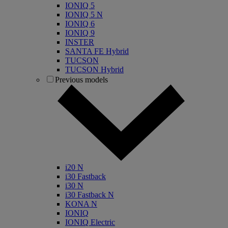
IONIQ 5
IONIQ 5 N
IONIQ 6
IONIQ 9
INSTER
SANTA FE Hybrid
TUCSON
TUCSON Hybrid
Previous models
i20 N
i30 Fastback
i30 N
i30 Fastback N
KONA N
IONIQ
IONIQ Electric