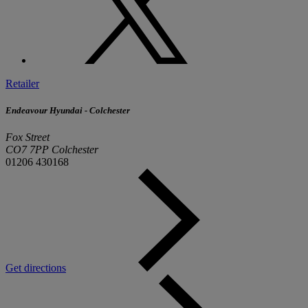
Retailer
Endeavour Hyundai - Colchester
Fox Street
CO7 7PP Colchester
01206 430168
Get directions