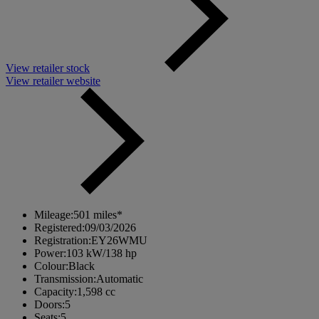
View retailer stock
View retailer website
Mileage:
501 miles*
Registered:
09/03/2026
Registration:
EY26WMU
Power:
103 kW/138 hp
Colour:
Black
Transmission:
Automatic
Capacity:
1,598 cc
Doors:
5
Seats:
5