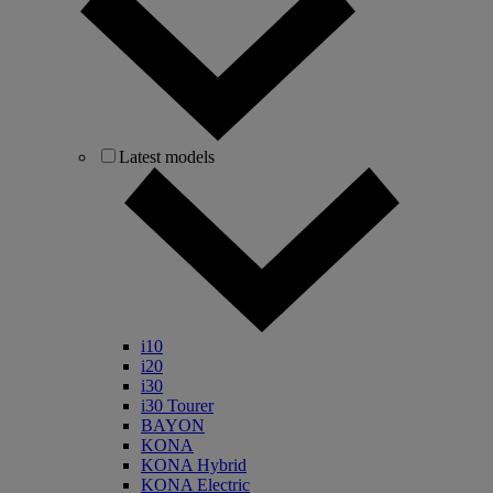
Latest models
i10
i20
i30
i30 Tourer
BAYON
KONA
KONA Hybrid
KONA Electric