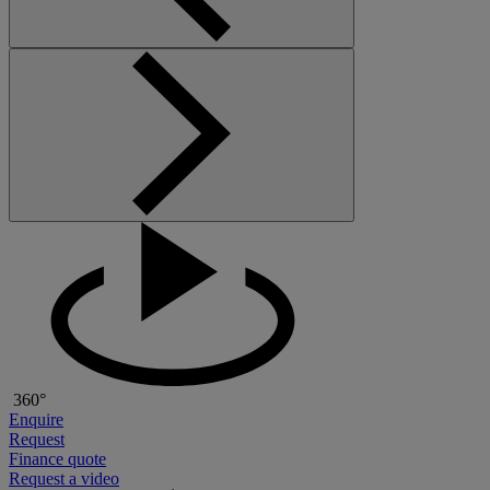
360°
Enquire
Request
Finance quote
Request a video