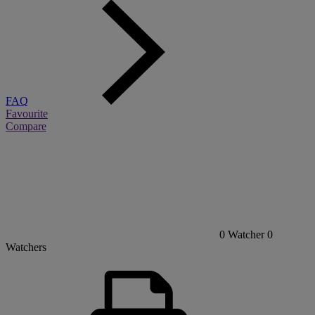
FAQ
Favourite
Compare
0
Watcher
0
Watchers