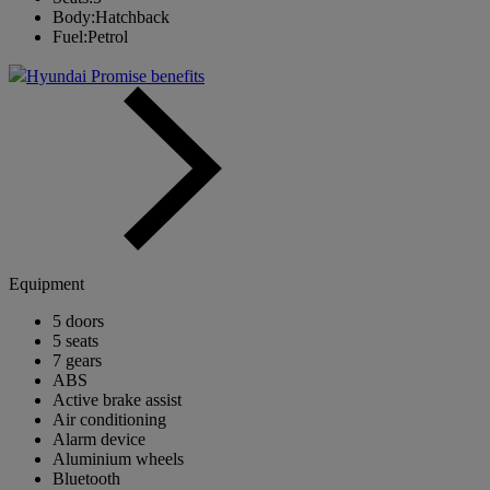
Body:
Hatchback
Fuel:
Petrol
Hyundai Promise benefits
Equipment
5 doors
5 seats
7 gears
ABS
Active brake assist
Air conditioning
Alarm device
Aluminium wheels
Bluetooth