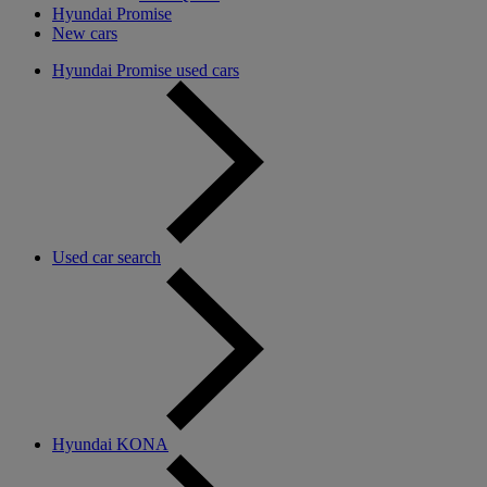
Hyundai Promise
New cars
Hyundai Promise used cars
Used car search
Hyundai KONA