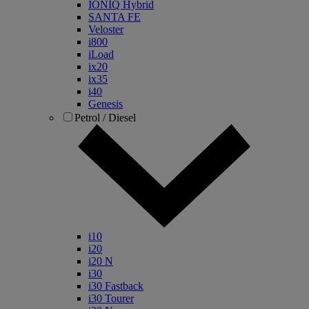
IONIQ Hybrid
SANTA FE
Veloster
i800
iLoad
ix20
ix35
i40
Genesis
Petrol / Diesel
i10
i20
i20 N
i30
i30 Fastback
i30 Tourer