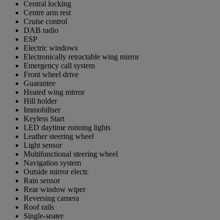
Central locking
Centre arm rest
Cruise control
DAB radio
ESP
Electric windows
Electronically retractable wing mirror
Emergency call system
Front wheel drive
Guarantee
Heated wing mirror
Hill holder
Immobiliser
Keyless Start
LED daytime running lights
Leather steering wheel
Light sensor
Multifunctional steering wheel
Navigation system
Outside mirror electr.
Rain sensor
Rear window wiper
Reversing camera
Roof rails
Single-seater