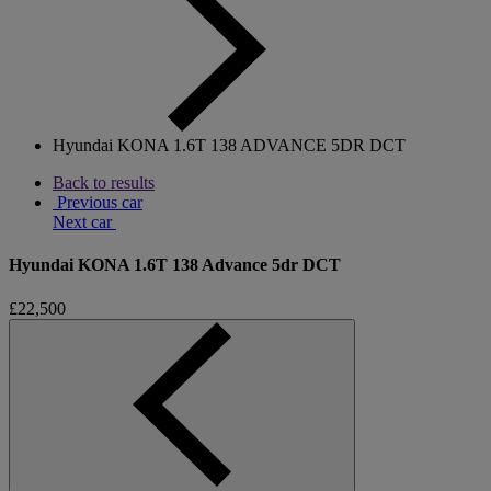
Hyundai KONA 1.6T 138 ADVANCE 5DR DCT
Back to results
Previous car
Next car
Hyundai KONA 1.6T 138 Advance 5dr DCT
£22,500