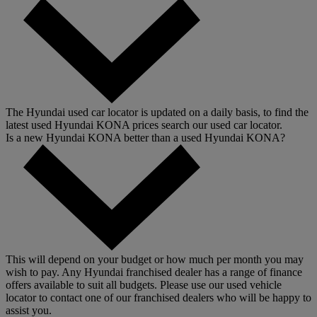
The Hyundai used car locator is updated on a daily basis, to find the
latest used Hyundai KONA prices search our used car locator.
Is a new Hyundai KONA better than a used Hyundai KONA?
This will depend on your budget or how much per month you may
wish to pay. Any Hyundai franchised dealer has a range of finance
offers available to suit all budgets. Please use our used vehicle
locator to contact one of our franchised dealers who will be happy to
assist you.