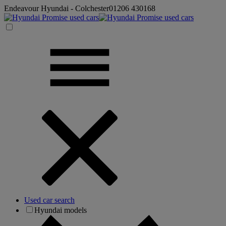
Endeavour Hyundai - Colchester
01206 430168
Used car search
Hyundai models