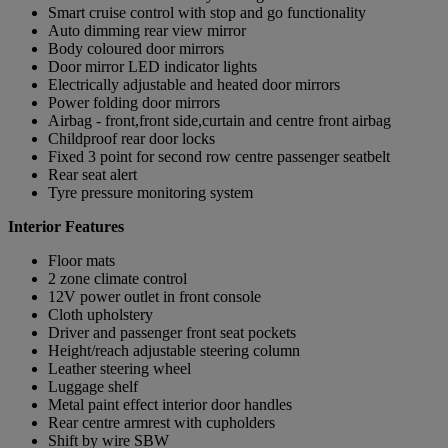
Smart cruise control with stop and go functionality
Auto dimming rear view mirror
Body coloured door mirrors
Door mirror LED indicator lights
Electrically adjustable and heated door mirrors
Power folding door mirrors
Airbag - front,front side,curtain and centre front airbag
Childproof rear door locks
Fixed 3 point for second row centre passenger seatbelt
Rear seat alert
Tyre pressure monitoring system
Interior Features
Floor mats
2 zone climate control
12V power outlet in front console
Cloth upholstery
Driver and passenger front seat pockets
Height/reach adjustable steering column
Leather steering wheel
Luggage shelf
Metal paint effect interior door handles
Rear centre armrest with cupholders
Shift by wire SBW