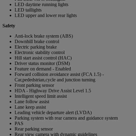
LED daytime running lights
LED taillights
LED upper and lower rear lights
Safety
Anti-lock brake system (ABS)
Downhill brake control
Electric parking brake
Electronic stability control
Hill start assist control (HAC)
Driver status monitor (DSM)
Feature on demand - Enabled
Forward collision avoidance assist (FCA 1.5) -
Car,pededstrian,cycle and junction turning
Front parking sensor
HDA - Highway Drive Assist Level 1.5
Intelligent speed limit assist
Lane follow assist
Lane keep assist
Leading vehicle departure alert (LVDA)
Parking system with rear camera and guidance system
PAS
Rear parking sensor
Rear view camera with dynamic guidelines