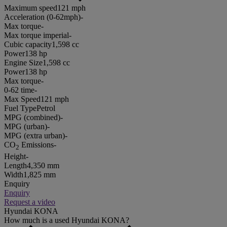
Maximum speed
121 mph
Acceleration (0-62mph)
-
Max torque
-
Max torque imperial
-
Cubic capacity
1,598 cc
Power
138 hp
Engine Size
1,598 cc
Power
138 hp
Max torque
-
0-62 time
-
Max Speed
121 mph
Fuel Type
Petrol
MPG (combined)
-
MPG (urban)
-
MPG (extra urban)
-
CO
Emissions
-
2
Height
-
Length
4,350 mm
Width
1,825 mm
Enquiry
Enquiry
Request a video
Hyundai KONA
How much is a used Hyundai KONA?