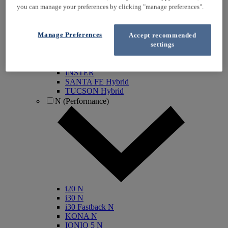
you can manage your preferences by clicking "manage preferences".
KONA Electric
IONIQ Electric
IONIQ Hybrid
Manage Preferences
Accept recommended
IONIQ 5
settings
IONIQ 5 N
IONIQ 6
IONIQ 9
INSTER
SANTA FE Hybrid
TUCSON Hybrid
N (Performance)
i20 N
i30 N
i30 Fastback N
KONA N
IONIQ 5 N