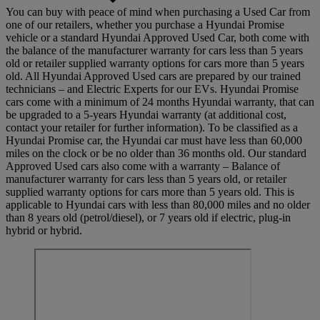
You can buy with peace of mind when purchasing a Used Car from
one of our retailers, whether you purchase a Hyundai Promise
vehicle or a standard Hyundai Approved Used Car, both come with
the balance of the manufacturer warranty for cars less than 5 years
old or retailer supplied warranty options for cars more than 5 years
old. All Hyundai Approved Used cars are prepared by our trained
technicians – and Electric Experts for our EVs. Hyundai Promise
cars come with a minimum of 24 months Hyundai warranty, that can
be upgraded to a 5-years Hyundai warranty (at additional cost,
contact your retailer for further information). To be classified as a
Hyundai Promise car, the Hyundai car must have less than 60,000
miles on the clock or be no older than 36 months old. Our standard
Approved Used cars also come with a warranty – Balance of
manufacturer warranty for cars less than 5 years old, or retailer
supplied warranty options for cars more than 5 years old. This is
applicable to Hyundai cars with less than 80,000 miles and no older
than 8 years old (petrol/diesel), or 7 years old if electric, plug-in
hybrid or hybrid.