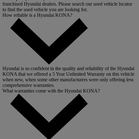
franchised Hyundai dealers. Please search our used vehicle locator
to find the used vehicle you are looking for.
How reliable is a Hyundai KONA?
Hyundai is so confident in the quality and reliability of the Hyundai
KONA that we offered a 5 Year Unlimited Warranty on this vehicle
when new, when some other manufacturers were only offering less
comprehensive warranties.
What warranties come with the Hyundai KONA?