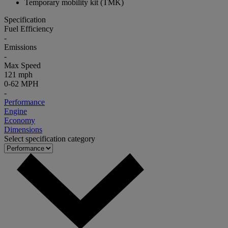
Temporary mobility kit (TMK)
Specification
Fuel Efficiency
-
Emissions
-
Max Speed
121 mph
0-62 MPH
-
Performance
Engine
Economy
Dimensions
Select specification category