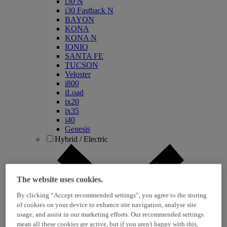
i30 N
i30 Fastback N
BAYON
KONA
KONA N
IONIQ
SANTA FE
TUCSON
Veloster
i800
iLoad
ix20
ix35
i40
Genesis
Hybrid / Electric
The website uses cookies.
By clicking “Accept recommended settings”, you agree to the storing
of cookies on your device to enhance site navigation, analyse site
usage, and assist in our marketing efforts. Our recommended settings
mean all these cookies are active, but if you aren't happy with this,
KONA Hybrid