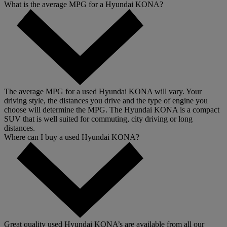
What is the average MPG for a Hyundai KONA?
The average MPG for a used Hyundai KONA will vary. Your
driving style, the distances you drive and the type of engine you
choose will determine the MPG. The Hyundai KONA is a compact
SUV that is well suited for commuting, city driving or long
distances.
Where can I buy a used Hyundai KONA?
Great quality used Hyundai KONA’s are available from all our