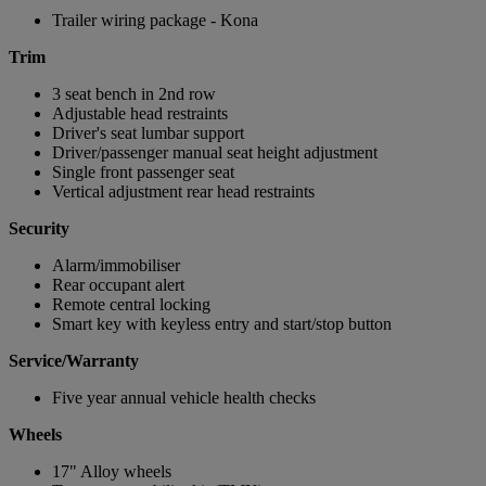
Trailer wiring package - Kona
Trim
3 seat bench in 2nd row
Adjustable head restraints
Driver's seat lumbar support
Driver/passenger manual seat height adjustment
Single front passenger seat
Vertical adjustment rear head restraints
Security
Alarm/immobiliser
Rear occupant alert
Remote central locking
Smart key with keyless entry and start/stop button
Service/Warranty
Five year annual vehicle health checks
Wheels
17" Alloy wheels