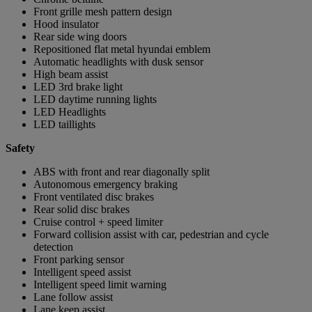
Front grille mesh pattern design
Hood insulator
Rear side wing doors
Repositioned flat metal hyundai emblem
Automatic headlights with dusk sensor
High beam assist
LED 3rd brake light
LED daytime running lights
LED Headlights
LED taillights
Safety
ABS with front and rear diagonally split
Autonomous emergency braking
Front ventilated disc brakes
Rear solid disc brakes
Cruise control + speed limiter
Forward collision assist with car, pedestrian and cycle
detection
Front parking sensor
Intelligent speed assist
Intelligent speed limit warning
Lane follow assist
Lane keep assist