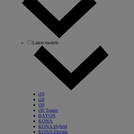
Latest models
i10
i20
i30
i30 Tourer
BAYON
KONA
KONA Hybrid
KONA Electric