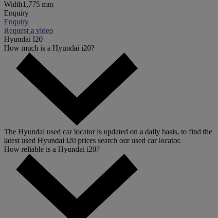
Width
1,775 mm
Enquiry
Enquiry
Request a video
Hyundai I20
How much is a Hyundai i20?
The Hyundai used car locator is updated on a daily basis, to find the
latest used Hyundai i20 prices search our used car locator.
How reliable is a Hyundai i20?