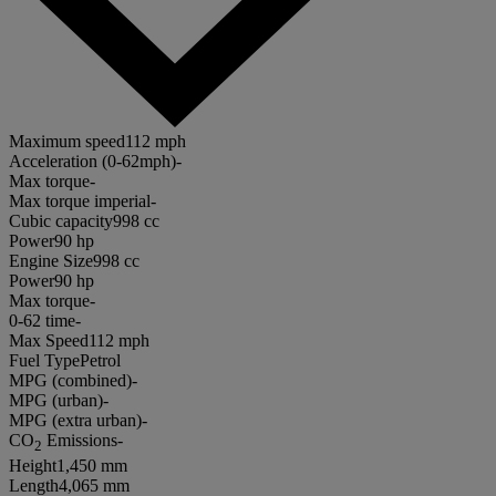
Maximum speed
112 mph
Acceleration (0-62mph)
-
Max torque
-
Max torque imperial
-
Cubic capacity
998 cc
Power
90 hp
Engine Size
998 cc
Power
90 hp
Max torque
-
0-62 time
-
Max Speed
112 mph
Fuel Type
Petrol
MPG (combined)
-
MPG (urban)
-
MPG (extra urban)
-
CO
Emissions
-
2
Height
1,450 mm
Length
4,065 mm