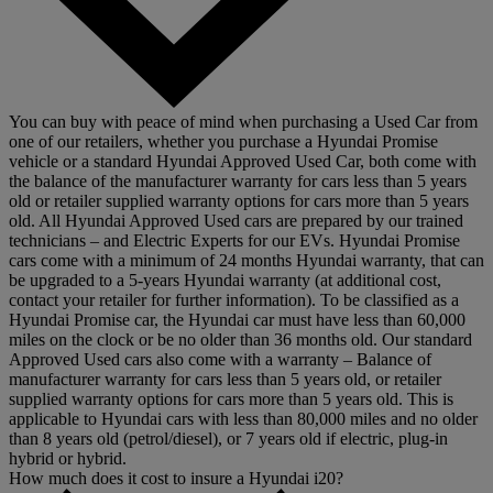
You can buy with peace of mind when purchasing a Used Car from
one of our retailers, whether you purchase a Hyundai Promise
vehicle or a standard Hyundai Approved Used Car, both come with
the balance of the manufacturer warranty for cars less than 5 years
old or retailer supplied warranty options for cars more than 5 years
old. All Hyundai Approved Used cars are prepared by our trained
technicians – and Electric Experts for our EVs. Hyundai Promise
cars come with a minimum of 24 months Hyundai warranty, that can
be upgraded to a 5-years Hyundai warranty (at additional cost,
contact your retailer for further information). To be classified as a
Hyundai Promise car, the Hyundai car must have less than 60,000
miles on the clock or be no older than 36 months old. Our standard
Approved Used cars also come with a warranty – Balance of
manufacturer warranty for cars less than 5 years old, or retailer
supplied warranty options for cars more than 5 years old. This is
applicable to Hyundai cars with less than 80,000 miles and no older
than 8 years old (petrol/diesel), or 7 years old if electric, plug-in
hybrid or hybrid.
How much does it cost to insure a Hyundai i20?