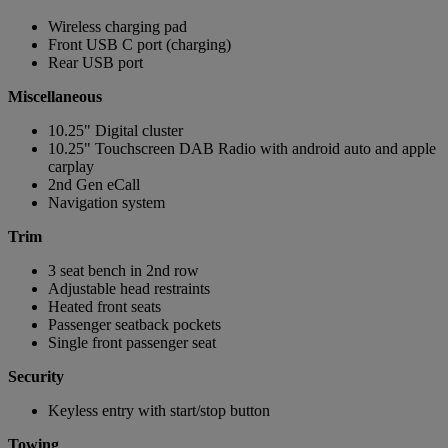
Wireless charging pad
Front USB C port (charging)
Rear USB port
Miscellaneous
10.25" Digital cluster
10.25" Touchscreen DAB Radio with android auto and apple
carplay
2nd Gen eCall
Navigation system
Trim
3 seat bench in 2nd row
Adjustable head restraints
Heated front seats
Passenger seatback pockets
Single front passenger seat
Security
Keyless entry with start/stop button
Towing