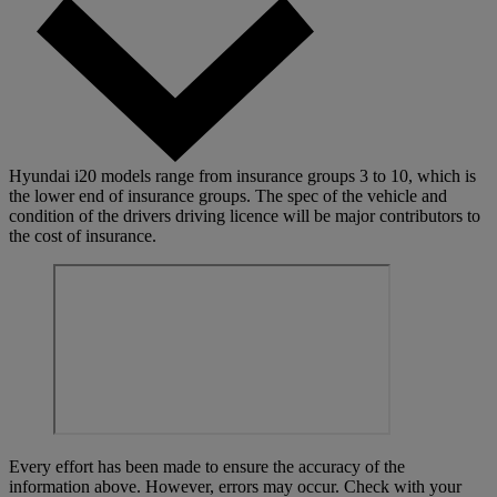
Hyundai i20 models range from insurance groups 3 to 10, which is
the lower end of insurance groups. The spec of the vehicle and
condition of the drivers driving licence will be major contributors to
the cost of insurance.
Every effort has been made to ensure the accuracy of the
information above. However, errors may occur. Check with your