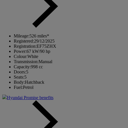
Mileage:
526 miles*
Registered:
29/12/2025
Registration:
EF75ZHX
Power:
67 kW/90 hp
Colour:
White
Transmission:
Manual
Capacity:
998 cc
Doors:
5
Seats:
5
Body:
Hatchback
Fuel:
Petrol
Hyundai Promise benefits