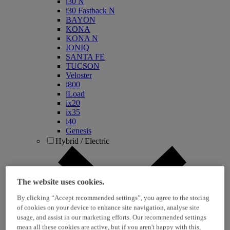
i30 N
i30 Fastback N
BAYON
KONA
KONA N
IONIQ
SANTA FE
TUCSON
Veloster
i800
iLoad
ix20
ix35
i40
Genesis
Hybrid / Electric
The website uses cookies.
By clicking “Accept recommended settings”, you agree to the storing
of cookies on your device to enhance site navigation, analyse site
usage, and assist in our marketing efforts. Our recommended settings
mean all these cookies are active, but if you aren't happy with this,
KONA Hybrid