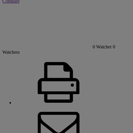
Compare
0
Watcher
0
Watchers