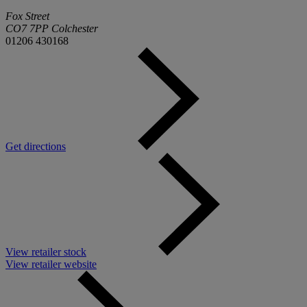
Fox Street
CO7 7PP Colchester
01206 430168
Get directions
View retailer stock
View retailer website