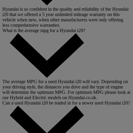
Hyundai is so confident in the quality and reliability of the Hyundai
i20 that we offered a 5 year unlimited mileage warranty on this
vehicle when new, when other manufacturers were only offering
less comprehensive warranties.
What is the average mpg for a Hyundai i20?
The average MPG for a used Hyundai i20 will vary. Depending on
your driving style, the distances you drive and the type of engine
will determine the optimum MPG. For optimum MPG please look at
our Hybrid and Electric models on Hyundai.co.uk.
Can a used Hyundai i20 be traded in for a newer used Hyundai i20?