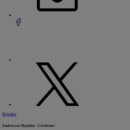
Retailer
Endeavour Hyundai - Colchester