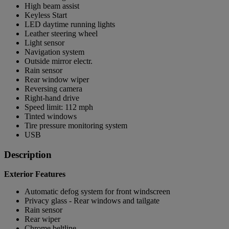
High beam assist
Keyless Start
LED daytime running lights
Leather steering wheel
Light sensor
Navigation system
Outside mirror electr.
Rain sensor
Rear window wiper
Reversing camera
Right-hand drive
Speed limit: 112 mph
Tinted windows
Tire pressure monitoring system
USB
Description
Exterior Features
Automatic defog system for front windscreen
Privacy glass - Rear windows and tailgate
Rain sensor
Rear wiper
Chrome beltline