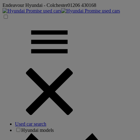
Endeavour Hyundai - Colchester
01206 430168
Used car search
Hyundai models