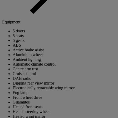
Equipment
5 doors
5 seats
6 gears
ABS
Active brake assist
Aluminium wheels
Ambient lighting
Automatic climate control
Centre arm rest
Cruise control
DAB radio
Dipping rear view mirror
Electronically retractable wing mirror
Fog lamp
Front wheel drive
Guarantee
Heated front seats
Heated steering wheel
Heated wing mirror