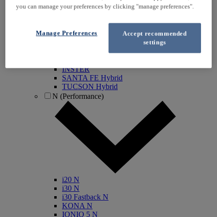
you can manage your preferences by clicking "manage preferences".
KONA Electric
IONIQ Electric
IONIQ Hybrid
Manage Preferences
Accept recommended
IONIQ 5
settings
IONIQ 5 N
IONIQ 6
IONIQ 9
INSTER
SANTA FE Hybrid
TUCSON Hybrid
N (Performance)
i20 N
i30 N
i30 Fastback N
KONA N
IONIQ 5 N