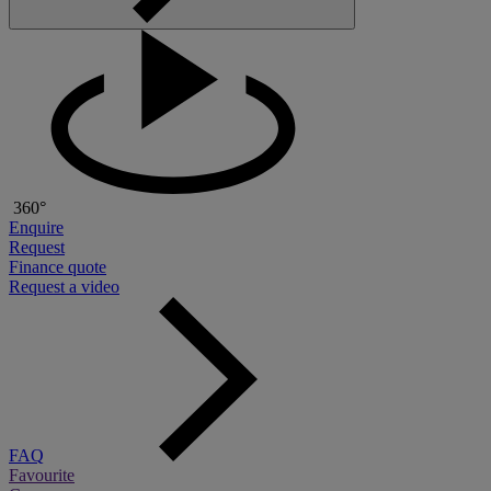
360°
Enquire
Request
Finance quote
Request a video
FAQ
Favourite