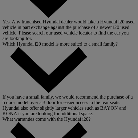
Yes. Any franchised Hyundai dealer would take a Hyundai i20 used
vehicle in part exchange against the purchase of a newer i20 used
vehicle. Please search our used vehicle locator to find the car you
are looking for.
Which Hyundai i20 model is more suited to a small family?
If you have a small family, we would recommend the purchase of a
5 door model over a 3 door for easier access to the rear seats.
Hyundai also offer slightly larger vehicles such as BAYON and
KONA if you are looking for additional space.
What warranties come with the Hyundai i20?