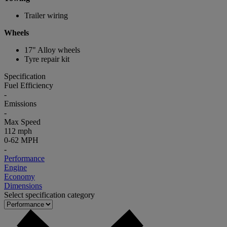
Trailer wiring
Wheels
17" Alloy wheels
Tyre repair kit
Specification
Fuel Efficiency
-
Emissions
-
Max Speed
112 mph
0-62 MPH
-
Performance
Engine
Economy
Dimensions
Select specification category