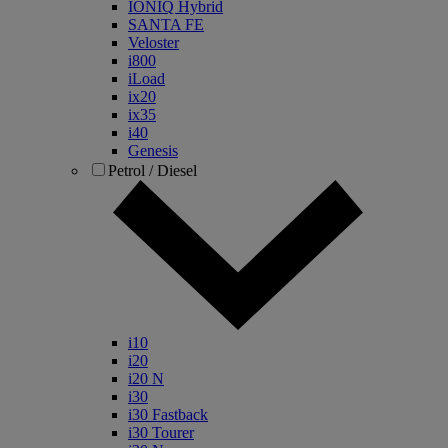
IONIQ Hybrid
SANTA FE
Veloster
i800
iLoad
ix20
ix35
i40
Genesis
Petrol / Diesel
i10
i20
i20 N
i30
i30 Fastback
i30 Tourer