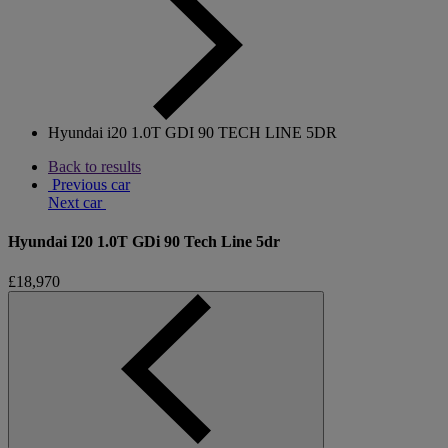
Hyundai i20 1.0T GDI 90 TECH LINE 5DR
Back to results
Previous car
Next car
Hyundai I20 1.0T GDi 90 Tech Line 5dr
£18,970