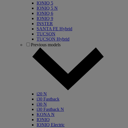
IONIQ 5
IONIQ 5 N
IONIQ 6
IONIQ 9
INSTER
SANTA FE Hybrid
TUCSON
TUCSON Hybrid
Previous models
i20 N
i30 Fastback
i30 N
i30 Fastback N
KONA N
IONIQ
IONIQ Electric