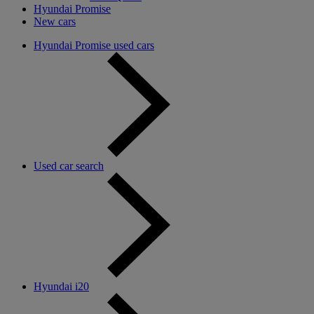
Hyundai Promise
New cars
Hyundai Promise used cars
Used car search
Hyundai i20