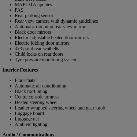
MAP OTA updates
PAS
Rear parking sensor
Rear view camera with dynamic guidelines
Automatic dimming rear view mirror
Black door mirrors
Electric adjustable heated door mirrors
Electric folding door mirrors
3x3 point rear seatbelts
Child locks on rear doors
Tyre pressure monitoring system
Interior Features
Floor mats
Automatic air conditioning
Black roof lining
Centre console armrest
Heated steering wheel
Leather wrapped steering wheel and gear knob
Luggage board
Luggage net
Ambient lighting
Audio / Communications